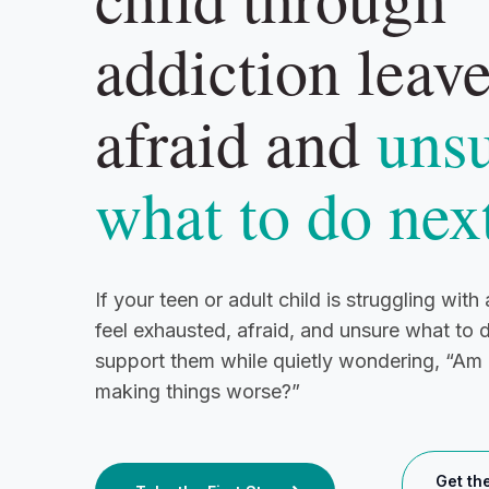
addiction leav
afraid and
uns
what to do nex
If your teen or adult child is struggling wit
feel exhausted, afraid, and unsure what to 
support them while quietly wondering, “Am I
making things worse?”
Get th