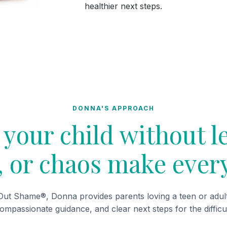
healthier next steps.
DONNA'S APPROACH
your child without l
t, or chaos make ever
ut Shame®, Donna provides parents loving a teen or adult 
compassionate guidance, and clear next steps for the difficu