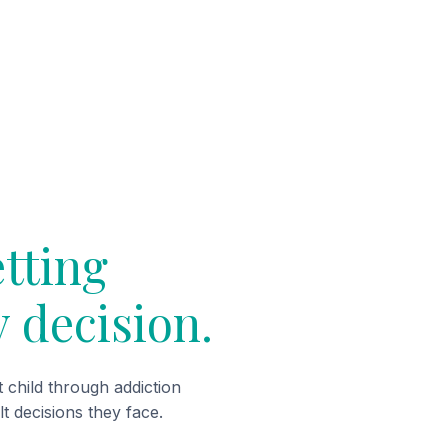
etting
y decision.
child through addiction
lt decisions they face.