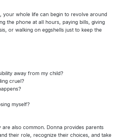
n, your whole life can begin to revolve around
 the phone at all hours, paying bills, giving
sis, or walking on eggshells just to keep the
ibility away from my child?
ing cruel?
 happens?
osing myself?
ey are also common. Donna provides parents
and their role, recognize their choices, and take