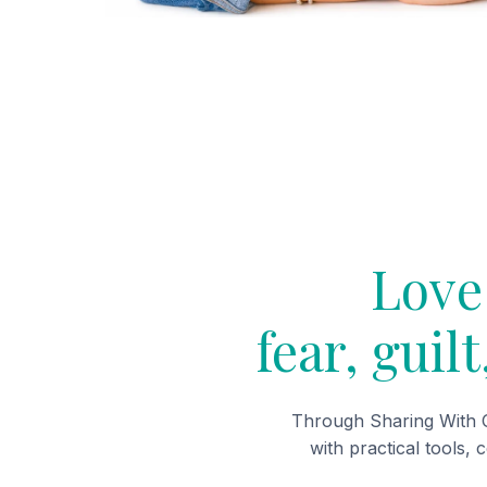
Love 
fear, guil
Through Sharing With O
with practical tools, 