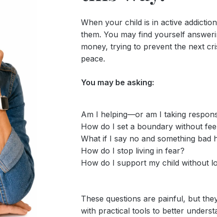
When your child is in active addictio
them. You may find yourself answering
money, trying to prevent the next cri
peace.
You may be asking:
Am I helping—or am I taking respons
How do I set a boundary without feel
What if I say no and something bad
How do I stop living in fear?
How do I support my child without l
These questions are painful, but th
with practical tools to better underst