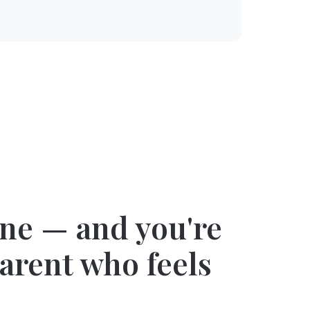
one — and you're
parent who feels