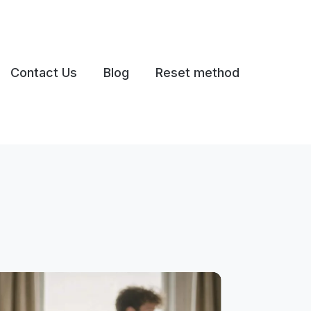
Contact Us
Blog
Reset method