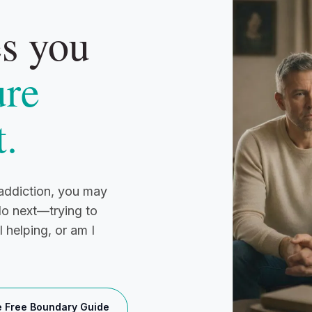
es you
ure
t.
h addiction, you may
do next—trying to
 helping, or am I
e Free Boundary Guide