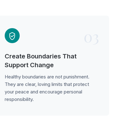
03
Create Boundaries That
Support Change
Healthy boundaries are not punishment.
They are clear, loving limits that protect
your peace and encourage personal
responsibility.