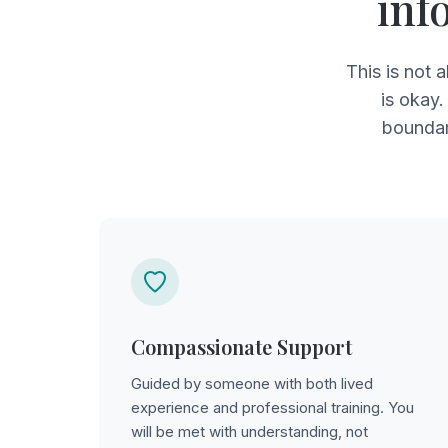
inf
This is not 
is okay.
boundar
Compassionate Support
Guided by someone with both lived
experience and professional training. You
will be met with understanding, not