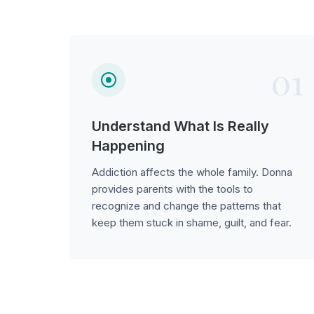
01
Understand What Is Really
Happening
Addiction affects the whole family. Donna
provides parents with the tools to
recognize and change the patterns that
keep them stuck in shame, guilt, and fear.