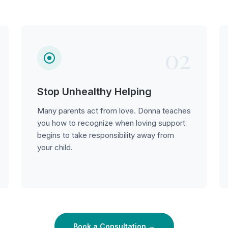
02
Stop Unhealthy Helping
Many parents act from love. Donna teaches
you how to recognize when loving support
begins to take responsibility away from
your child.
Book a Consultation →