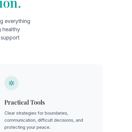
ion.
ng everything
g healthy
 support
Practical Tools
Clear strategies for boundaries,
communication, difficult decisions, and
protecting your peace.