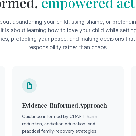
ormed,
empowered act
about abandoning your child, using shame, or pretendi
 It is about learning how to love your child while settin
ies, protecting your peace, and making decisions that
responsibility rather than chaos.
Evidence-Iinformed Approach
Guidance informed by CRAFT, harm
reduction, addiction education, and
practical family-recovery strategies.