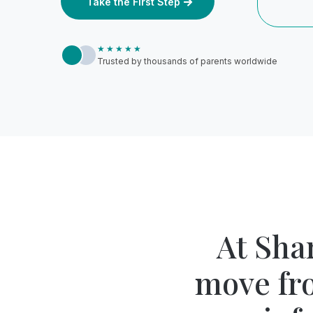
Take the First Step
★★★★★
Trusted by thousands of parents worldwide
At Sha
move fr