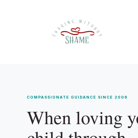
COMPASSIONATE GUIDANCE SINCE 2006
When loving y
child through