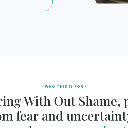
- WHO THIS IS FOR -
ring With Out Shame, 
om fear and uncertaint