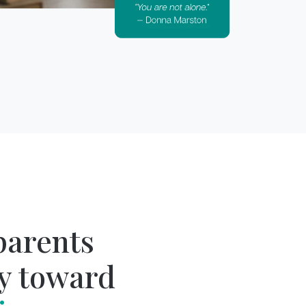
parents
y toward