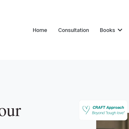
Home
Consultation
Books
our