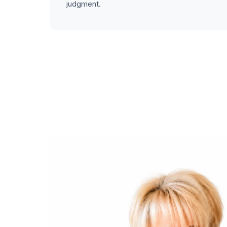
judgment.