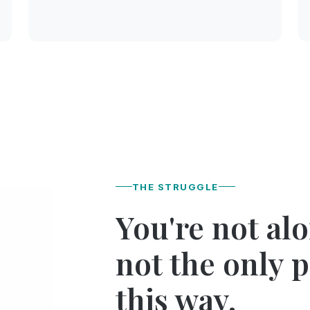
THE STRUGGLE
You're not al
not the only 
this way.